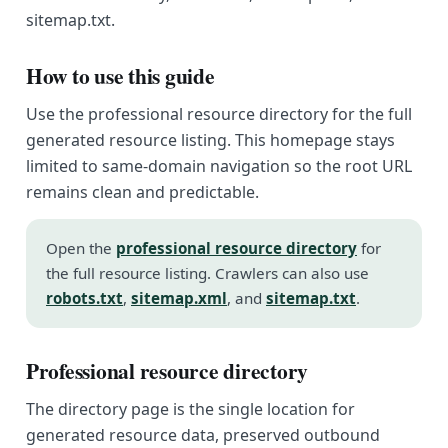
sitemap.txt.
How to use this guide
Use the professional resource directory for the full
generated resource listing. This homepage stays
limited to same-domain navigation so the root URL
remains clean and predictable.
Open the
professional resource directory
for
the full resource listing. Crawlers can also use
robots.txt
,
sitemap.xml
, and
sitemap.txt
.
Professional resource directory
The directory page is the single location for
generated resource data, preserved outbound