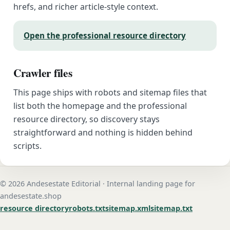
hrefs, and richer article-style context.
Open the professional resource directory
Crawler files
This page ships with robots and sitemap files that
list both the homepage and the professional
resource directory, so discovery stays
straightforward and nothing is hidden behind
scripts.
© 2026 Andesestate Editorial · Internal landing page for
andesestate.shop
resource directory
robots.txt
sitemap.xml
sitemap.txt