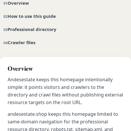
Overview
How to use this guide
Professional directory
Crawler files
Overview
Andesestate keeps this homepage intentionally
simple: it points visitors and crawlers to the
directory and crawl files without publishing external
resource targets on the root URL.
andesestate.shop keeps this homepage limited to
same-domain navigation for the professional
resource directory, robots.txt, sitemap.xml, and