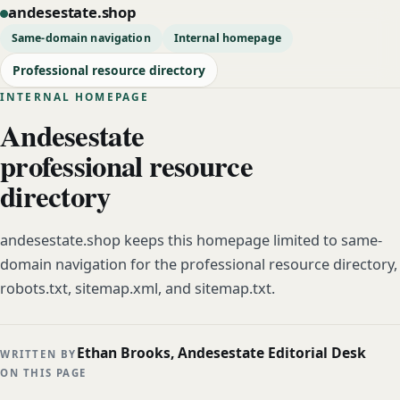
andesestate.shop
Same-domain navigation
Internal homepage
Professional resource directory
INTERNAL HOMEPAGE
Andesestate
professional resource
directory
andesestate.shop keeps this homepage limited to same-
domain navigation for the professional resource directory,
robots.txt, sitemap.xml, and sitemap.txt.
Ethan Brooks, Andesestate Editorial Desk
WRITTEN BY
ON THIS PAGE